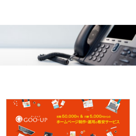
CONTACT
072-845-6685
9:00〜18:00 定休日:土日祝