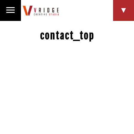
contact_top
HOME
NEWS
SERVICE
WORKS
COMPANY
RECRUIT