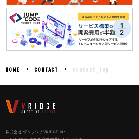
HOME
CONTACT
contact_top
株式会社 ヴリッジ / VRIDGE Inc.