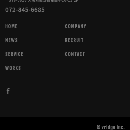
〒576-0016 大阪府交野市星田4-10-11 2F
072-845-6685
HOME
COMPANY
NEWS
RECRUIT
SERVICE
CONTACT
WORKS
© vridge inc.